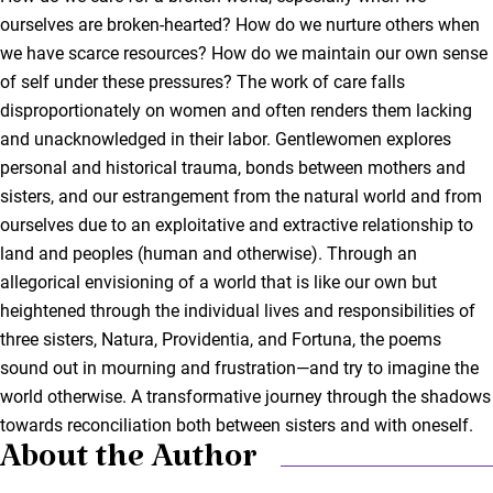
ourselves are broken-hearted? How do we nurture others when
we have scarce resources? How do we maintain our own sense
of self under these pressures? The work of care falls
disproportionately on women and often renders them lacking
and unacknowledged in their labor. Gentlewomen explores
personal and historical trauma, bonds between mothers and
sisters, and our estrangement from the natural world and from
ourselves due to an exploitative and extractive relationship to
land and peoples (human and otherwise). Through an
allegorical envisioning of a world that is like our own but
heightened through the individual lives and responsibilities of
three sisters, Natura, Providentia, and Fortuna, the poems
sound out in mourning and frustration—and try to imagine the
world otherwise. A transformative journey through the shadows
towards reconciliation both between sisters and with oneself.
About the Author