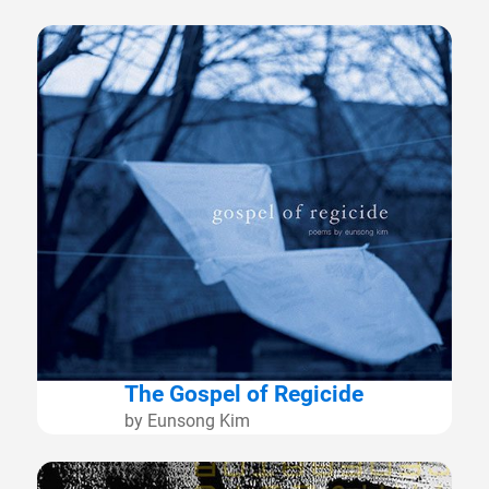
The Gospel of Regicide
by Eunsong Kim