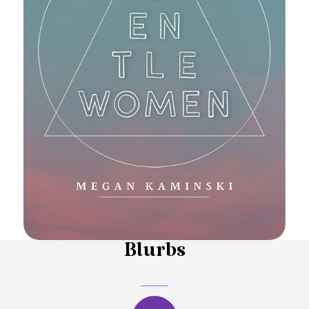
Blurbs