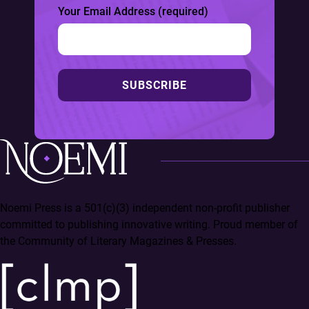
Your Email Address (required)
SUBSCRIBE
Noemi Press is a 501(c)(3) independent non-profit publisher
committed to publishing innovative writing. Proud member of
the Community of Literary Magazines & Presses.