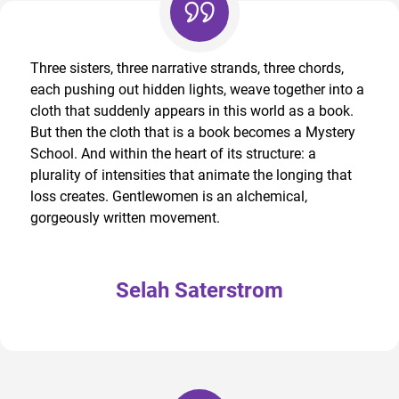
Three sisters, three narrative strands, three chords,
each pushing out hidden lights, weave together into a
cloth that suddenly appears in this world as a book.
But then the cloth that is a book becomes a Mystery
School. And within the heart of its structure: a
plurality of intensities that animate the longing that
loss creates. Gentlewomen is an alchemical,
gorgeously written movement.
Selah Saterstrom