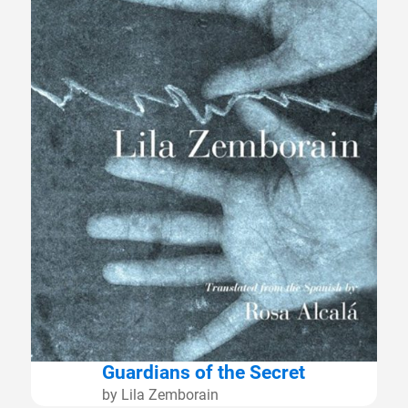
Guardians of the Secret
by Lila Zemborain