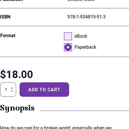
ISBN
978-1-934819-91-3
Select pa_format
Format
eBook option for pa_forma
eBook
Paperback option for pa_f
Paperback
$
18.00
Gentlewomen
ADD TO CART
quantity
Synopsis
How do we care for a broken world, especially when we