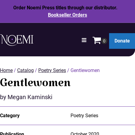
Order Noemi Press titles through our distributor.
Bookseller Orders
opens
Donate
in
SKIP
a
TO
new
MAIN
window
Home
/
Catalog
/
Poetry Series
/ Gentlewomen
CONTENT
Gentlewomen
by Megan Kaminski
Category
Poetry Series
Publication
October 2020