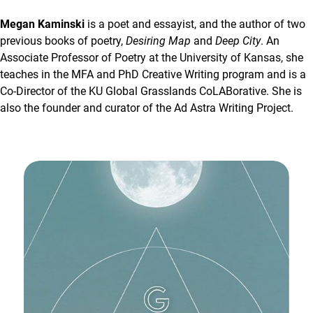
Megan Kaminski
is a poet and essayist, and the author of two
previous books of poetry,
Desiring Map
and
Deep City
. An
Associate Professor of Poetry at the University of Kansas, she
teaches in the MFA and PhD Creative Writing program and is a
Co-Director of the KU Global Grasslands CoLABorative. She is
also the founder and curator of the Ad Astra Writing Project.