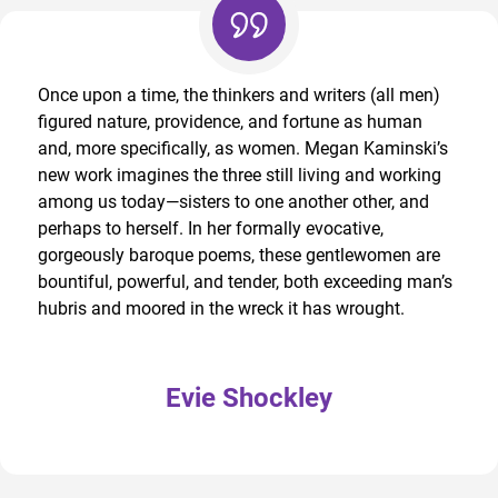
Once upon a time, the thinkers and writers (all men)
figured nature, providence, and fortune as human
and, more specifically, as women. Megan Kaminski’s
new work imagines the three still living and working
among us today—sisters to one another other, and
perhaps to herself. In her formally evocative,
gorgeously baroque poems, these gentlewomen are
bountiful, powerful, and tender, both exceeding man’s
hubris and moored in the wreck it has wrought.
Evie Shockley