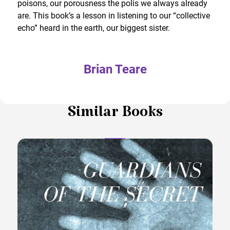
poisons, our porousness the polis we always already
are. This book’s a lesson in listening to our “collective
echo” heard in the earth, our biggest sister.
Brian Teare
Similar Books