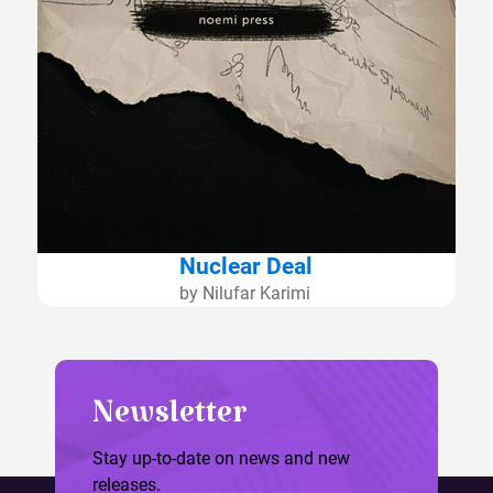
Nuclear Deal
by Nilufar Karimi
Newsletter
Stay up-to-date on news and new
releases.