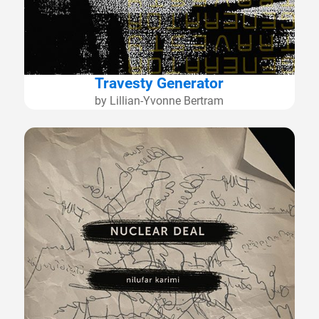
Travesty Generator
by Lillian-Yvonne Bertram