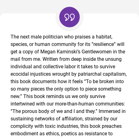
The next male politician who praises a habitat,
species, or human community for its “resilience” will
get a copy of Megan Kaminski’s Gentlewomen in the
mail from me. Written from deep inside the unsung
individual and collective labor it takes to survive
ecocidal injustices wrought by patriarchal capitalism,
this book documents how it feels “To be broken into
so many pieces the only option to piece something
new.” This book reminds us we only survive
intertwined with our more-than-human communities:
“The porous body of we and I and they.” Immersed in
sustaining networks of affiliation, strained by our
complicity with toxic industries, this book preaches
embodiment as ethics, poetics as resistance to