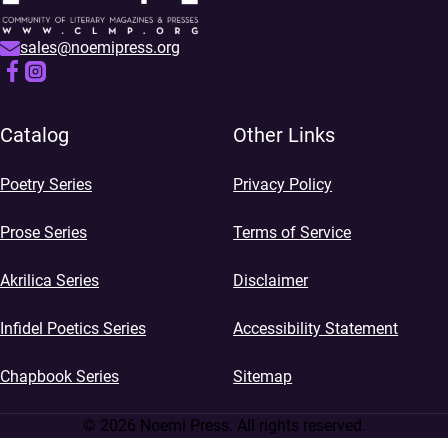
sales@noemipress.org
Catalog
Other Links
Poetry Series
Privacy Policy
Prose Series
Terms of Service
Akrilica Series
Disclaimer
Infidel Poetics Series
Accessibility Statement
Chapbook Series
Sitemap
© 2026 Noemi Press. All rights reserved.