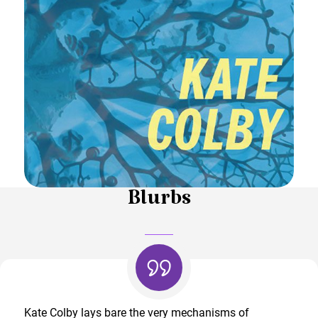
Blurbs
Kate Colby lays bare the very mechanisms of