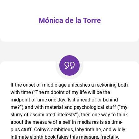
Mónica de la Torre
If the onset of middle age unleashes a reckoning both
with time (“The midpoint of my life will be the
midpoint of time one day. Is it ahead of or behind
me?”) and with material and psychological stuff (“my
slurry of assimilated interests”), then one way to think
about the measure of a self in media res is as time-
plus-stuff. Colby’s ambitious, labyrinthine, and wildly
intimate eighth book takes this measure, fractally,