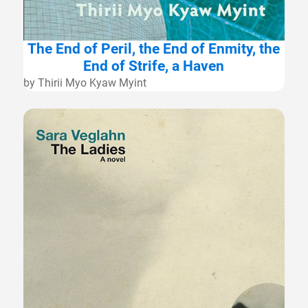
The End of Peril, the End of Enmity, the
End of Strife, a Haven
by Thirii Myo Kyaw Myint