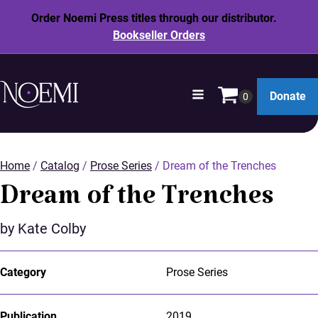
Order Noemi Press titles through our distributor.
Bookseller Orders
opens
Donate
in
SKIP
a
TO
new
MAIN
window
Home
/
Catalog
/
Prose Series
/ Dream of the Trenches
CONTENT
Dream of the Trenches
by Kate Colby
Category
Prose Series
Publication
2019