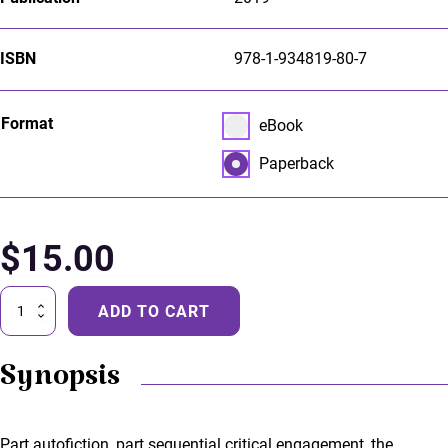
ISBN
978-1-934819-80-7
Select pa_format
Format
eBook option for pa_forma
eBook
Paperback option for pa_f
Paperback
$
15.00
Dream
ADD TO CART
of
the
Trenches
Synopsis
quantity
Part autofiction, part sequential critical engagement, the