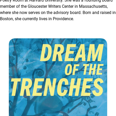
Poetry Room at Harvard University. She was a founding board
member of the Gloucester Writers Center in Massachusetts,
where she now serves on the advisory board. Born and raised in
Boston, she currently lives in Providence.