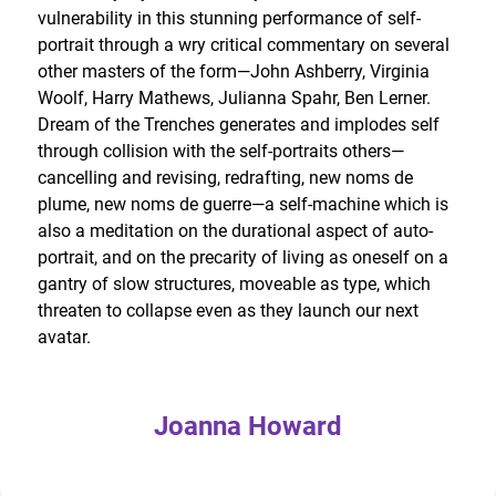
vulnerability in this stunning performance of self-
portrait through a wry critical commentary on several
other masters of the form—John Ashberry, Virginia
Woolf, Harry Mathews, Julianna Spahr, Ben Lerner.
Dream of the Trenches generates and implodes self
through collision with the self-portraits others—
cancelling and revising, redrafting, new noms de
plume, new noms de guerre—a self-machine which is
also a meditation on the durational aspect of auto-
portrait, and on the precarity of living as oneself on a
gantry of slow structures, moveable as type, which
threaten to collapse even as they launch our next
avatar.
Joanna Howard