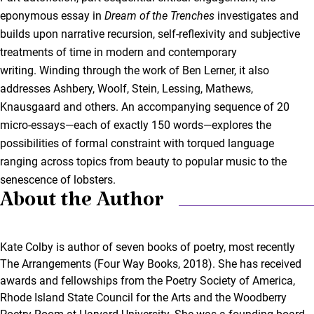
eponymous essay in
Dream of the Trenches
investigates and
builds upon narrative recursion, self-reflexivity and subjective
treatments of time in modern and contemporary
writing. Winding through the work of Ben Lerner, it also
addresses Ashbery, Woolf, Stein, Lessing, Mathews,
Knausgaard and others. An accompanying sequence of 20
micro-essays—each of exactly 150 words—explores the
possibilities of formal constraint with torqued language
ranging across topics from beauty to popular music to the
senescence of lobsters.
About the Author
Kate Colby is author of seven books of poetry, most recently
The Arrangements (Four Way Books, 2018). She has received
awards and fellowships from the Poetry Society of America,
Rhode Island State Council for the Arts and the Woodberry