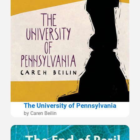
The University of Pennsylvania
by Caren Beilin