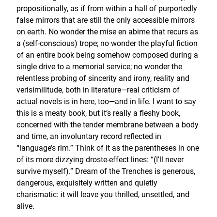
propositionally, as if from within a hall of purportedly
false mirrors that are still the only accessible mirrors
on earth. No wonder the mise en abime that recurs as
a (self-conscious) trope; no wonder the playful fiction
of an entire book being somehow composed during a
single drive to a memorial service; no wonder the
relentless probing of sincerity and irony, reality and
verisimilitude, both in literature—real criticism of
actual novels is in here, too—and in life. I want to say
this is a meaty book, but it’s really a fleshy book,
concerned with the tender membrane between a body
and time, an involuntary record reflected in
“language’s rim.” Think of it as the parentheses in one
of its more dizzying droste-effect lines: “(I’ll never
survive myself).” Dream of the Trenches is generous,
dangerous, exquisitely written and quietly
charismatic: it will leave you thrilled, unsettled, and
alive.