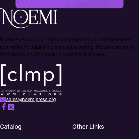
Noemi Press is a 501(c)(3) independent non-profit publisher
committed to publishing innovative writing. Proud member of
the Community of Literary Magazines & Presses.
sales@noemipress.org
Catalog
Other Links