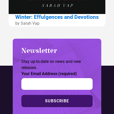
Winter: Effulgences and Devotions
by Sarah Vap
Newsletter
Stay up-to-date on news and new
releases.
Your Email Address (required)
SUBSCRIBE