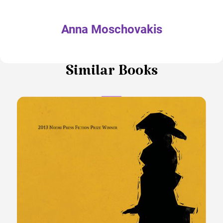
Anna Moschovakis
Similar Books