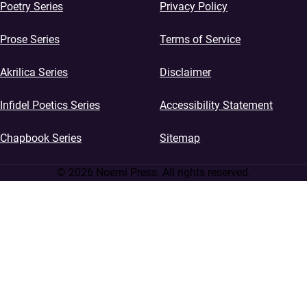
Poetry Series
Privacy Policy
Prose Series
Terms of Service
Akrilica Series
Disclaimer
Infidel Poetics Series
Accessibility Statement
Chapbook Series
Sitemap
© 2026 Noemi Press. All rights reserved.