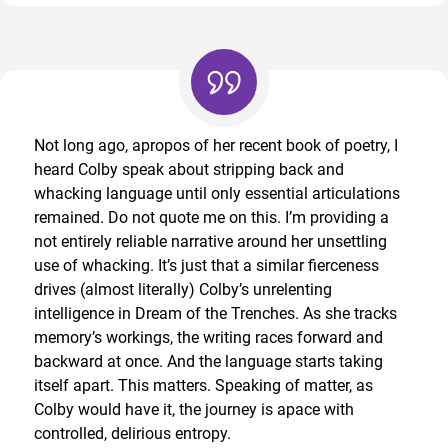
Not long ago, apropos of her recent book of poetry, I
heard Colby speak about stripping back and
whacking language until only essential articulations
remained. Do not quote me on this. I’m providing a
not entirely reliable narrative around her unsettling
use of whacking. It’s just that a similar fierceness
drives (almost literally) Colby’s unrelenting
intelligence in Dream of the Trenches. As she tracks
memory’s workings, the writing races forward and
backward at once. And the language starts taking
itself apart. This matters. Speaking of matter, as
Colby would have it, the journey is apace with
controlled, delirious entropy.