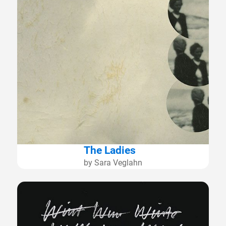
The Ladies
by Sara Veglahn