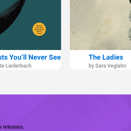
ts You’ll Never See
The Ladies
te Liederbach
by Sara Veglahn
 releases.