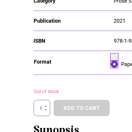
Category
Prose S
Publication
2021
ISBN
978-1-9
Select p
Format
opti
Pape
Pap
Out of stock
The
ADD TO CART
Betweens
quantity