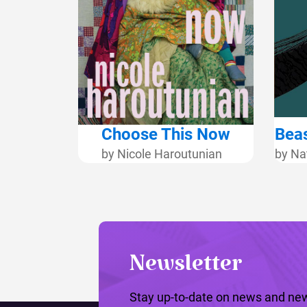
Choose This Now
Beas
by Nicole Haroutunian
by Na
Newsletter
Stay up-to-date on news and new