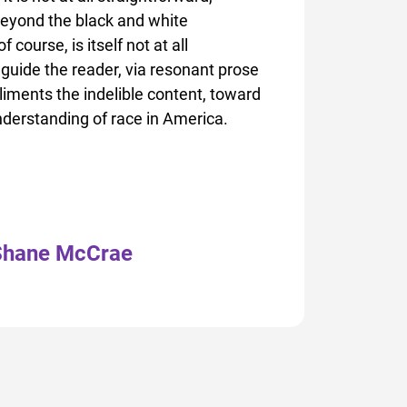
eyond the black and white
course, is itself not at all
guide the reader, via resonant prose
liments the indelible content, toward
derstanding of race in America.
Shane McCrae