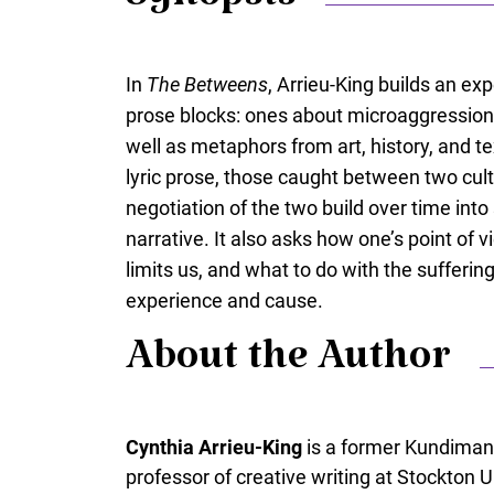
Synopsis
In
The Betweens
, Arrieu-King builds an e
prose blocks: ones about microaggressions,
well as metaphors from art, history, and tex
lyric prose, those caught between two cult
negotiation of the two build over time in
narrative. It also asks how one’s point of 
limits us, and what to do with the sufferin
experience and cause.
About the Author
Cynthia Arrieu-King
is a former Kundiman
professor of creative writing at Stockton U