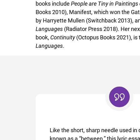
books include
People are Tiny in Paintings
Books 2010), Manifest, which won the Ga
by Harryette Mullen (Switchback 2013), a
Languages
(Radiator Press 2018). Her nex
book,
Continuity
(Octopus Books 2021), is 
Languages
.
Like the short, sharp needle used in q
known as a “between,” this lyric essa