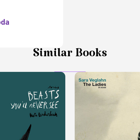
oda
Similar Books