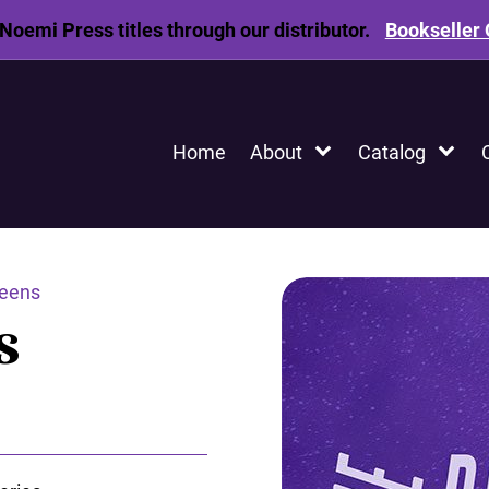
Noemi Press titles through our distributor.
Bookseller 
Home
About
Catalog
eens
s