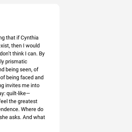
ng that if Cynthia
xist, then I would
don’t think I can. By
lly prismatic
nd being seen, of
 of being faced and
ng invites me into
y: quilt-like—
feel the greatest
pendence. Where do
? she asks. And what