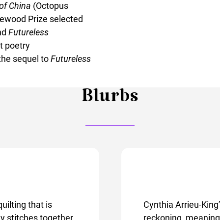
 of China
(Octopus
tewood Prize selected
nd
Futureless
t poetry
the sequel to
Futureless
Blurbs
uilting that is
Cynthia Arrieu-King
y stitches together
reckoning, meaning i