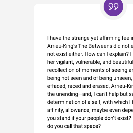
I have the strange yet affirming feeli
Arrieu-King’s The Betweens did not e
not exist either. How can I explain? I 
her vigilant, vulnerable, and beautifu
recollection of moments of seeing a
being not seen and of being unseen,
effaced, raced and erased, Arrieu-Ki
the unending—and, I can’t help but sa
determination of a self, with which I 
affinity, allowance, maybe even de
you stand if your people don’t exist
do you call that space?