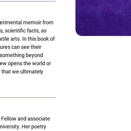
xperimental memoir from
 scientific facts, as
tile arts. In this book of
ures can see their
to something beyond
view opens the world or
g that we ultimately
 Fellow and associate
niversity. Her poetry