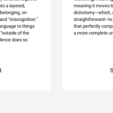
to a layered,
meaning it moves b
 belonging, on
dichotomy—which, of 
 and “miscognition.”
straightforward—to 
language to things
that perfectly comp
“outside of the
a more complete un
ilence does so
t