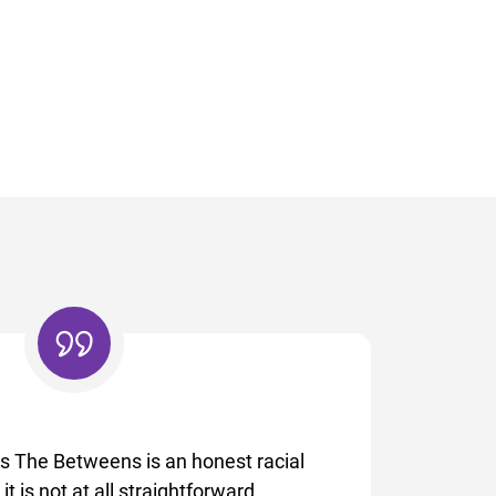
’s The Betweens is an honest racial
t is not at all straightforward,