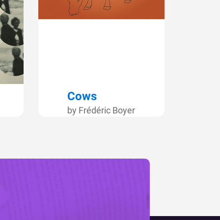
Cows
by Frédéric Boyer