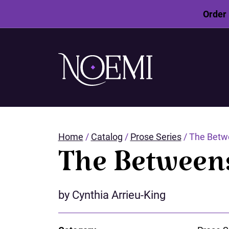
Order 
SKIP
TO
MAIN
CONTENT
Home
/
Catalog
/
Prose Series
/ The Betw
The Between
by Cynthia Arrieu-King