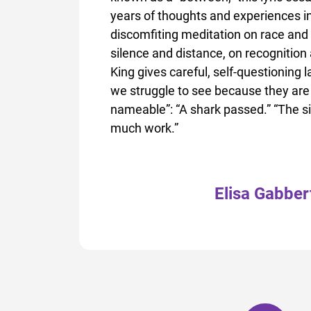
years of thoughts and experiences in
discomfiting meditation on race and
silence and distance, on recognition
King gives careful, self-questioning 
we struggle to see because they are 
nameable”: “A shark passed.” “The s
much work.”
Elisa Gabber