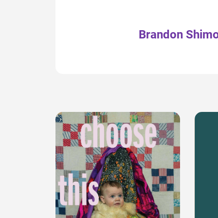
Brandon Shim