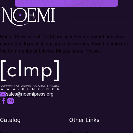
Noemi Press is a 501(c)(3) independent non-profit publisher
committed to publishing innovative writing. Proud member of
the Community of Literary Magazines & Presses.
sales@noemipress.org
Catalog
Other Links