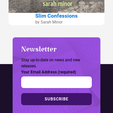
Slim Confessions
by Sarah Minor
Newsletter
Stay up-to-date on news and new
releases.
Your Email Address (required)
SUBSCRIBE