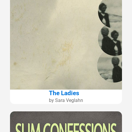
The Ladies
by Sara Veglahn