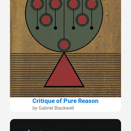
Critique of Pure Reason
by Gabriel Blackwell