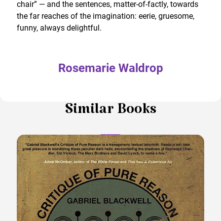
chair” — and the sentences, matter-of-factly, towards
the far reaches of the imagination: eerie, gruesome,
funny, always delightful.
Rosemarie Waldrop
Similar Books