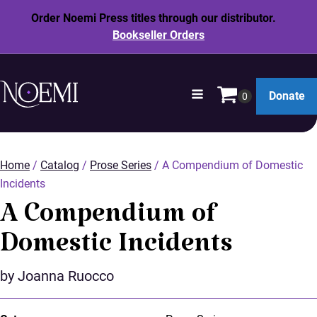
Order Noemi Press titles through our distributor.
Bookseller Orders
opens
Donate
in
SKIP
a
TO
new
MAIN
window
Home
/
Catalog
/
Prose Series
/ A Compendium of Domestic
CONTENT
Incidents
A Compendium of
Domestic Incidents
by Joanna Ruocco