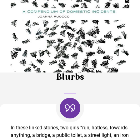
Blurbs
In these linked stories, two girls “run, hatless, towards
anything, a bridge, a public toilet, a street light, an iron