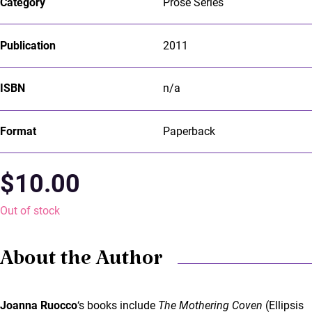
Category
Prose Series
Publication
2011
ISBN
n/a
Format
Paperback
$
10.00
Out of stock
About the Author
Joanna Ruocco
‘s books include
The Mothering Coven
(Ellipsis