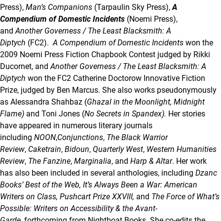
Press),
Man’s Companions
(Tarpaulin Sky Press),
A
Compendium of Domestic Incidents
(Noemi Press),
and
Another Governess / The Least Blacksmith: A
Diptych
(FC2).
A Compendium of Domestic Incidents
won the
2009 Noemi Press Fiction Chapbook Contest judged by Rikki
Ducornet, and
Another Governess / The Least Blacksmith: A
Diptych
won the FC2 Catherine Doctorow Innovative Fiction
Prize, judged by Ben Marcus. She also works pseudonymously
as Alessandra Shahbaz (
Ghazal in the Moonlight, Midnight
Flame)
and Toni Jones (
No Secrets in Spandex).
Her stories
have appeared in numerous literary journals
including
NOON
,
Conjunctions
,
The Black Warrior
Review
,
Caketrain
,
Bidoun
,
Quarterly West
,
Western Humanities
Review
,
The Fanzine
,
Marginalia
, and
Harp & Altar
. Her work
has also been included in several anthologies, including
Dzanc
Books’ Best of the Web,
It’s Always Been a War: American
Writers on Class, Pushcart Prize XXVIII,
and
The Force of What’s
Possible
: Writers on Accessibility & the Avant-
Garde,
forthcoming from Nightboat Books. She co-edits the