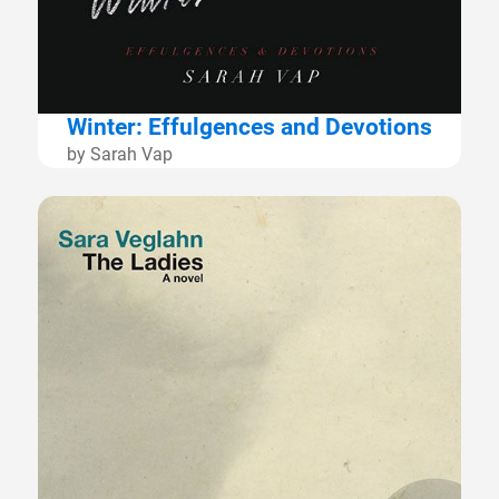
Winter: Effulgences and Devotions
by Sarah Vap