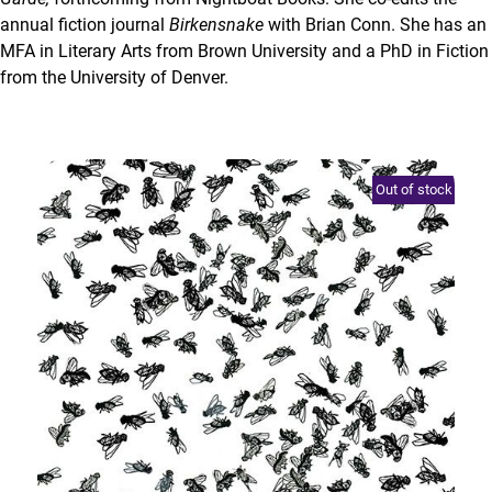
annual fiction journal
Birkensnake
with Brian Conn. She has an
MFA in Literary Arts from Brown University and a PhD in Fiction
from the University of Denver.
Out of stock